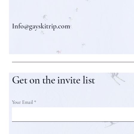
Info@gayskitrip.com
Get on the invite list
Your Email