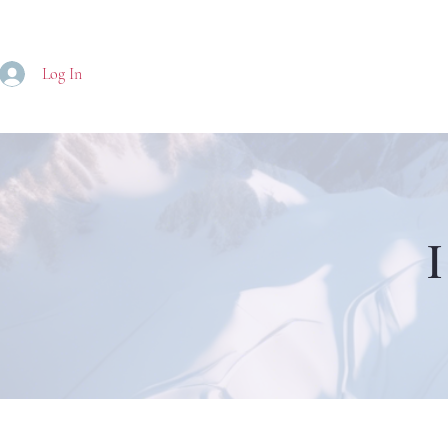
Log In