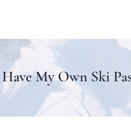
I Have My Own Ski Pas