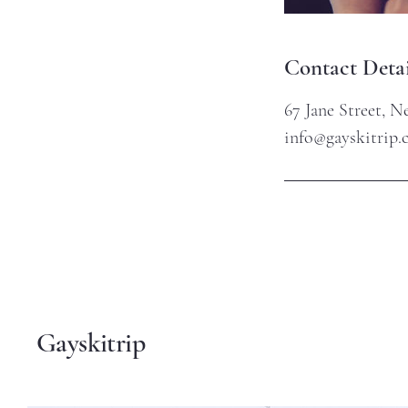
Contact Detai
67 Jane Street, 
info@gayskitrip
Gayskitrip