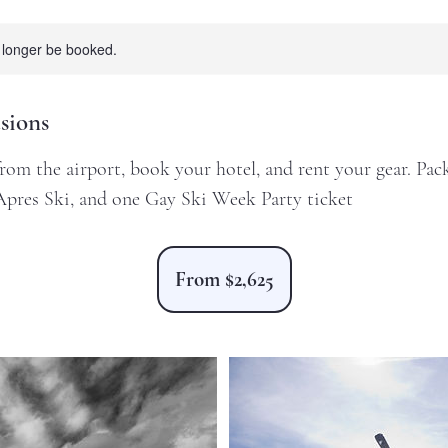
 longer be booked.
sions
om the airport, book your hotel, and rent your gear. Pack
Apres Ski, and one Gay Ski Week Party ticket
From
2,625
From $2,625
US
dollars