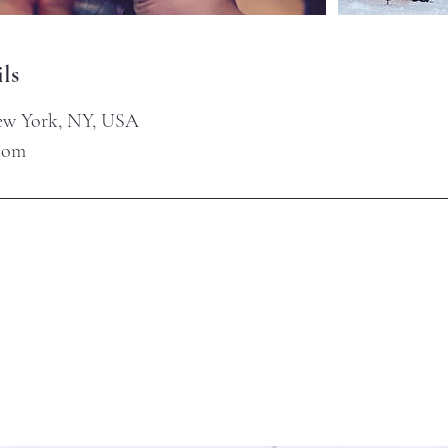
ls
New York, NY, USA
.com