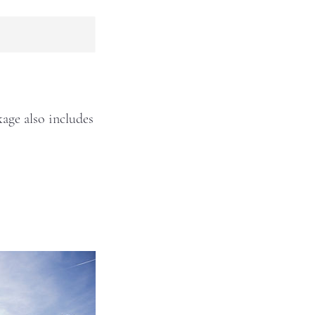
age also includes