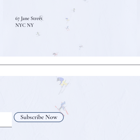
67 Jane Street
NYC NY
Subscribe Now