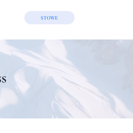
STOWE
s