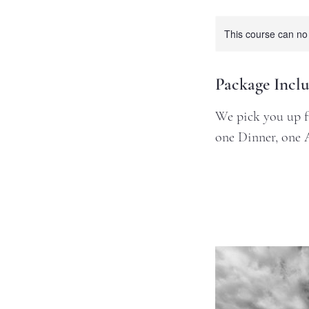
This course can no
Package Inclu
We pick you up fr
one Dinner, one 